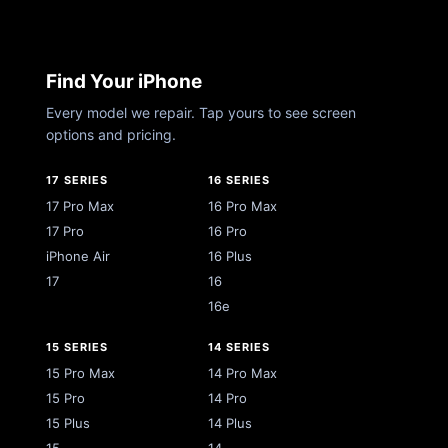
Find Your iPhone
Every model we repair. Tap yours to see screen
options and pricing.
17 SERIES
16 SERIES
17 Pro Max
16 Pro Max
17 Pro
16 Pro
iPhone Air
16 Plus
17
16
16e
15 SERIES
14 SERIES
15 Pro Max
14 Pro Max
15 Pro
14 Pro
15 Plus
14 Plus