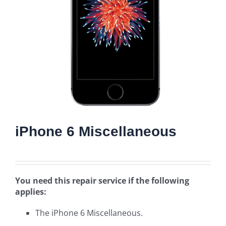
iPhone 6 Miscellaneous
You need this repair service if the following
applies:
The iPhone 6 Miscellaneous.