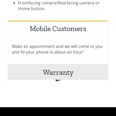
Frontfacing camera/Rearfacing camera or
Home button.
Mobile Customers
Make an appointment and we will come to you
and fix your phone in about an hour!
Warranty