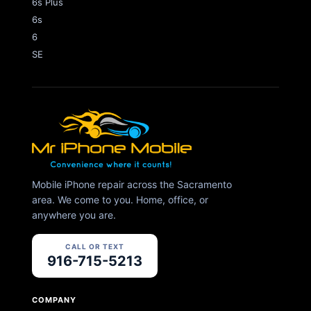
6s Plus
6s
6
SE
Mobile iPhone repair across the Sacramento
area. We come to you. Home, office, or
anywhere you are.
CALL OR TEXT
916-715-5213
COMPANY