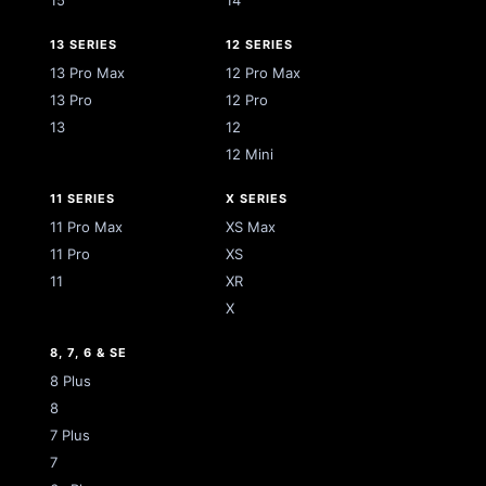
15
14
13 SERIES
12 SERIES
13 Pro Max
12 Pro Max
13 Pro
12 Pro
13
12
12 Mini
11 SERIES
X SERIES
11 Pro Max
XS Max
11 Pro
XS
11
XR
X
8, 7, 6 & SE
8 Plus
8
7 Plus
7