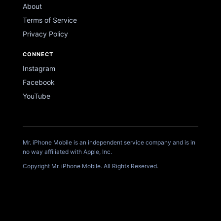
About
Terms of Service
Privacy Policy
CONNECT
Instagram
Facebook
YouTube
Mr. iPhone Mobile is an independent service company and is in
no way affiliated with Apple, Inc.
Copyright Mr. iPhone Mobile. All Rights Reserved.