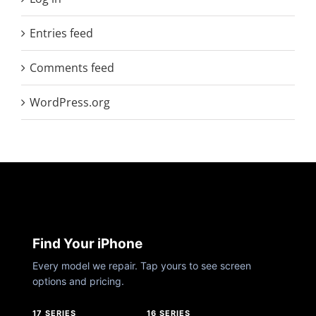
Entries feed
Comments feed
WordPress.org
Find Your iPhone
Every model we repair. Tap yours to see screen
options and pricing.
17 SERIES
16 SERIES