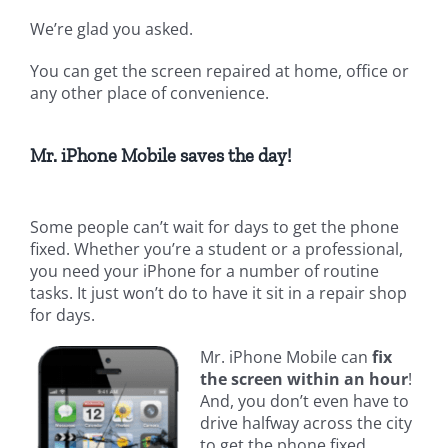
We’re glad you asked.
You can get the screen repaired at home, office or
any other place of convenience.
Mr. iPhone Mobile saves the day!
Some people can’t wait for days to get the phone
fixed. Whether you’re a student or a professional,
you need your iPhone for a number of routine
tasks. It just won’t do to have it sit in a repair shop
for days.
Mr. iPhone Mobile can
fix
the screen within an hour
!
And, you don’t even have to
drive halfway across the city
to get the phone fixed.