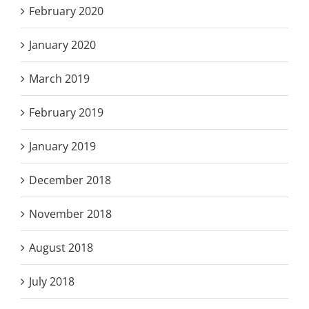
February 2020
January 2020
March 2019
February 2019
January 2019
December 2018
November 2018
August 2018
July 2018