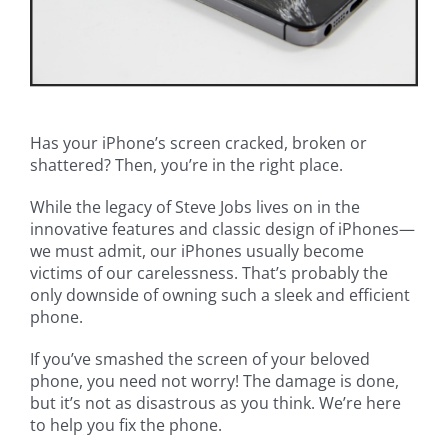
Has your iPhone’s screen cracked, broken or
shattered? Then, you’re in the right place.
While the legacy of Steve Jobs lives on in the
innovative features and classic design of iPhones—
we must admit, our iPhones usually become
victims of our carelessness. That’s probably the
only downside of owning such a sleek and efficient
phone.
If you’ve smashed the screen of your beloved
phone, you need not worry! The damage is done,
but it’s not as disastrous as you think. We’re here
to help you fix the phone.