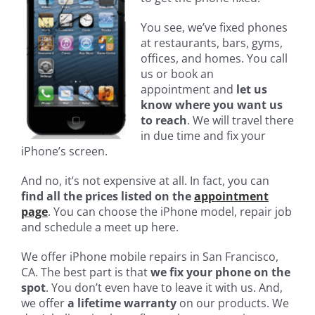
You see, we’ve fixed phones
at restaurants, bars, gyms,
offices, and homes. You call
us or book an
appointment and
let us
know where you want us
to reach
. We will travel there
in due time and fix your
iPhone’s screen.
And no, it’s not expensive at all. In fact, you can
find all the prices listed on the
appointment
page
. You can choose the iPhone model, repair job
and schedule a meet up here.
We offer iPhone mobile repairs in San Francisco,
CA. The best part is that
we fix your phone on the
spot
. You don’t even have to leave it with us. And,
we offer
a lifetime warranty
on our products. We