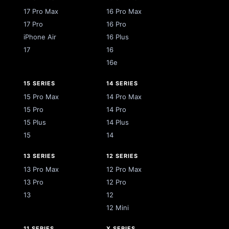
17 Pro Max
16 Pro Max
17 Pro
16 Pro
iPhone Air
16 Plus
17
16
16e
15 SERIES
14 SERIES
15 Pro Max
14 Pro Max
15 Pro
14 Pro
15 Plus
14 Plus
15
14
13 SERIES
12 SERIES
13 Pro Max
12 Pro Max
13 Pro
12 Pro
13
12
12 Mini
11 SERIES
X SERIES