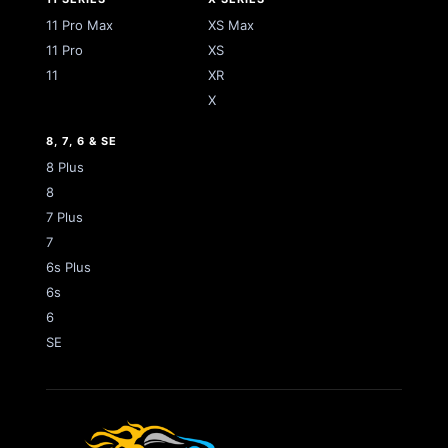
11 Pro Max
XS Max
11 Pro
XS
11
XR
X
8, 7, 6 & SE
8 Plus
8
7 Plus
7
6s Plus
6s
6
SE