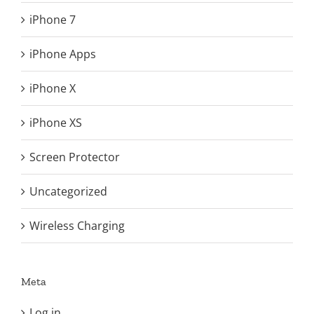
iPhone 7
iPhone Apps
iPhone X
iPhone XS
Screen Protector
Uncategorized
Wireless Charging
Meta
Log in