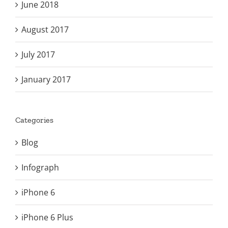
June 2018
August 2017
July 2017
January 2017
Categories
Blog
Infograph
iPhone 6
iPhone 6 Plus