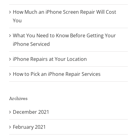
How Much an iPhone Screen Repair Will Cost
You
What You Need to Know Before Getting Your
iPhone Serviced
iPhone Repairs at Your Location
How to Pick an iPhone Repair Services
Archives
December 2021
February 2021