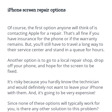
iPhone screen repair
options
Of course, the first option anyone will think of is
contacting Apple for a repair. That’s all fine if you
have insurance for the phone or if the warranty
remains. But, you’ll still have to travel a long way to
their service center and stand in a queue for hours.
Another option is to go to a local repair shop, drop
off your phone, and hope for the screen to be
fixed.
It’s risky because you hardly know the technician
and would definitely not want to leave your iPhone
with them. And, it’s going to be very expensive!
Since none of these options will typically work for
you, is there any other solution to this problem?