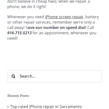
don’t believe in cheap fixes; when we repair a
phone, we do it right!
Whenever you need
iPhone screen repair
, battery
or other repair services, remember we’re only a
call away! S
ave our number on speed dial
! Call
916-715-5213
for an appointment, whenever you
need!
Search
for:
Recent Posts
Top rated iPhone repair in Sacramento