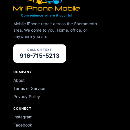
Mobile iPhone repair across the Sacramento
area. We come to you. Home, office, or
anywhere you are.
CALL OR TEXT
916-715-5213
COMPANY
About
Terms of Service
Privacy Policy
CONNECT
Instagram
Facebook